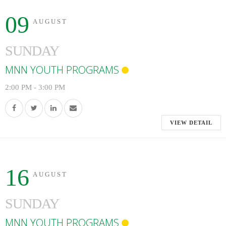
09
AUGUST
SUNDAY
MNN YOUTH PROGRAMS
2:00 PM
-
3:00 PM
VIEW DETAIL
16
AUGUST
SUNDAY
MNN YOUTH PROGRAMS