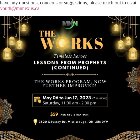
have any questions, concerns or suggestions, please reach out to us at
youth@mnnexus.ca