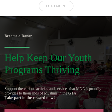
LOAD MORE
Become a Donor
Help Keep Our Youth
Programs Thriving
Support the various activies and services that MNN’s proudly
provides to thousands of Muslims in the GTA
Take part in the reward now!