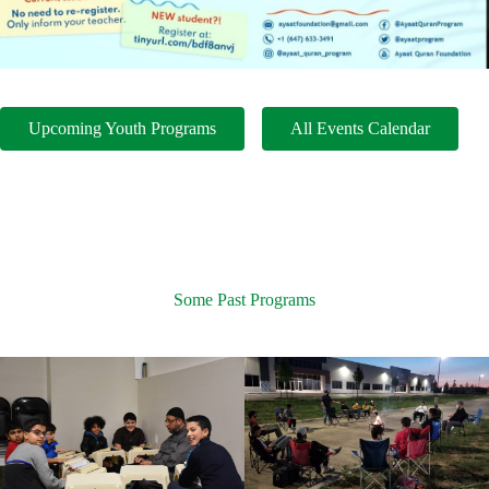
Upcoming Youth Programs
All Events Calendar
Some Past Programs