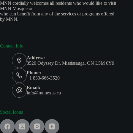
MNN cordially welcomes all residents who would like to visit
MNN Mosque or
who can benefit from any of the services or programs offered
by MNN.
Contact Info
Address:
3520 Odyssey Dr, Mississauga, ON L5M 0Y9
Phone:
+1 833-666-3520
Email:
info@mnnexus.ca
Social Icons