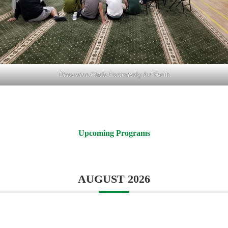
Discussion Circle Exclusively for Youth
Upcoming Programs
AUGUST 2026