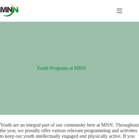
Skip
to
content
Youth Programs at MNN
Youth are an integral part of our community here at MNN. Throughout
the year, we proudly offer various relevant programming and activities
to keep our youth intellectually engaged and physically active. If you