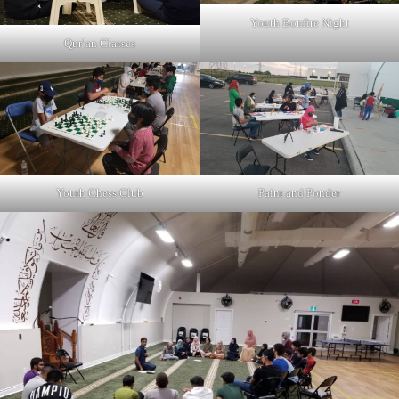
Youth Bonfire Night
Qur’an Classes
Youth Chess Club
Paint and Ponder