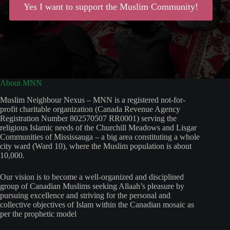
Yes I want to support the Muslim Community!
About MNN
Muslim Neighbour Nexus – MNN is a registered not-for-
profit charitable organization (Canada Revenue Agency
Registration Number 802570507 RR0001) serving the
religious Islamic needs of the Churchill Meadows and Lisgar
Communities of Mississauga – a big area constituting a whole
city ward (Ward 10), where the Muslim population is about
10,000.
Our vision is to become a well-organized and disciplined
group of Canadian Muslims seeking Allaah’s pleasure by
pursuing excellence and striving for the personal and
collective objectives of Islam within the Canadian mosaic as
per the prophetic model