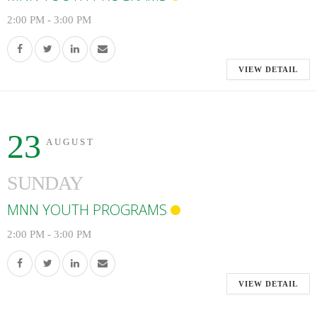
2:00 PM
-
3:00 PM
VIEW DETAIL
23
AUGUST
SUNDAY
MNN YOUTH PROGRAMS
2:00 PM
-
3:00 PM
VIEW DETAIL