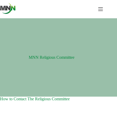
Skip
to
content
MNN Religious Committee
How to Contact The Religious Committee