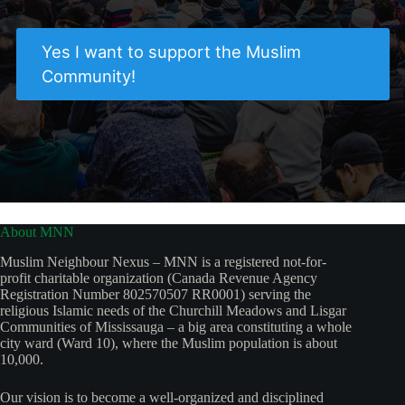
Yes I want to support the Muslim
Community!
About MNN
Muslim Neighbour Nexus – MNN is a registered not-for-
profit charitable organization (Canada Revenue Agency
Registration Number 802570507 RR0001) serving the
religious Islamic needs of the Churchill Meadows and Lisgar
Communities of Mississauga – a big area constituting a whole
city ward (Ward 10), where the Muslim population is about
10,000.
Our vision is to become a well-organized and disciplined