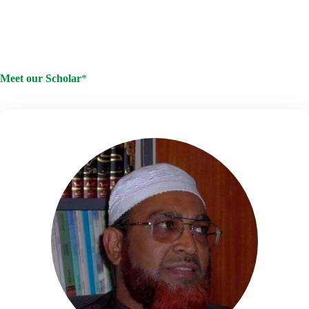
I want an in-person appointment
I want to connect by email
/phone consultation
Meet our Scholar
*