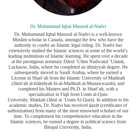
Dr. Mohammad Iqbal Masood al-Nadvi
Dr. Mohammad Iqbal Masood al-Nadvi is a well-known
Muslim scholar in Canada, amongst the few who have the
authority to confer an Islamic legal ruling. Dr. Nadvi has
extensively studied the Islamic sciences at some of the world’s
leading institutions of Islamic learning. He spent over a decade
at the prestigious seminary Dārul ’Ulūm Nadwatul ‘Ulamā,
Lucknow, India, where he completed an ālimiyyah degree. He
subsequently moved to Saudi Arabia, where he earned a
License in Sharīʿah from the Islamic University of Madinah
(Jāmiʻah al-Islāmīyah bi-al-Madīnah al-Munawwarah), and
completed his Masters and Ph.D. in Sharīʿah, with a
specialization in Fiqh from Umm al-Qura
University, Makkah (Jāmiʿat ʾUmm Al-Qurā). In addition to his
academic studies, Dr. Nadvi has received ijazāt (certificates of
authorization) from many of the most renowned scholars of our
time. To complement his comprehensive education in the
Islamic sciences, he earned a degree in political science from
Bhopal University, India.