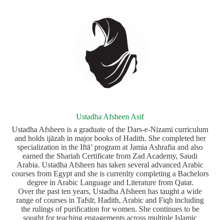
Ustadha Afsheen Asif
Ustadha Afsheen is a graduate of the Dars‑e‑Nizami curriculum
and holds ijāzah in major books of Hadith. She completed her
specialization in the Iftā’ program at Jamia Ashrafia and also
earned the Shariah Certificate from Zad Academy, Saudi
Arabia. Ustadha Afsheen has taken several advanced Arabic
courses from Egypt and she is currenlty completing a Bachelors
degree in Arabic Language and Literature from Qatar.
Over the past ten years, Ustadha Afsheen has taught a wide
range of courses in Tafsīr, Hadith, Arabic and Fiqh including
the rulings of purification for women. She continues to be
sought for teaching engagements across multiple Islamic