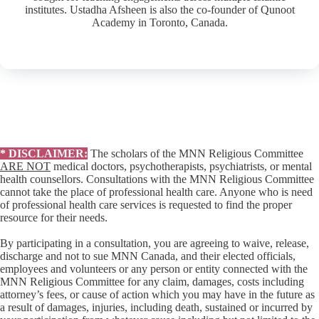
institutes. Ustadha Afsheen is also the co-founder of Qunoot
Academy in Toronto, Canada.
* DISCLAIMER:
The scholars of the MNN Religious Committee
ARE NOT
medical doctors, psychotherapists, psychiatrists, or mental
health counsellors. Consultations with the MNN Religious Committee
cannot take the place of professional health care. Anyone who is need
of professional health care services is requested to find the proper
resource for their needs.
By participating in a consultation, you are agreeing to waive, release,
discharge and not to sue MNN Canada, and their elected officials,
employees and volunteers or any person or entity connected with the
MNN Religious Committee for any claim, damages, costs including
attorney’s fees, or cause of action which you may have in the future as
a result of damages, injuries, including death, sustained or incurred by