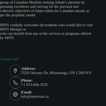
group of Canadian Muslims seeking Allaah’s pleasure by
pursuing excellence and striving for the personal and
collective objectives of Islam within the Canadian mosaic as
per the prophetic model
MNN cordially welcomes all residents who would like to visit
MNN Mosque or
who can benefit from any of the services or programs offered
by MNN.
Contact Info
Address:
3520 Odyssey Dr, Mississauga, ON L5M 0Y9
Phone:
+1 833-666-3520
Email:
info@mnnexus.ca