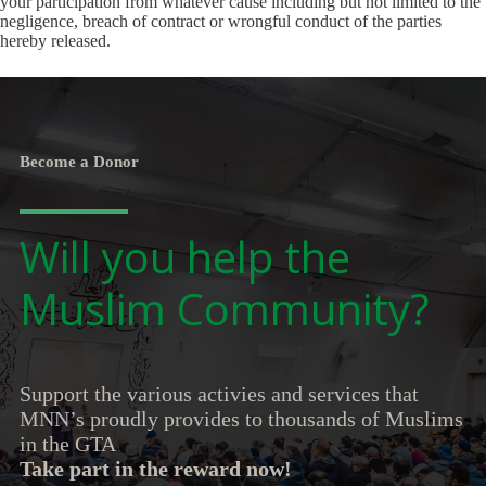
your participation from whatever cause including but not limited to the
negligence, breach of contract or wrongful conduct of the parties
hereby released.
Become a Donor
Will you help the
Muslim Community?
Support the various activies and services that
MNN’s proudly provides to thousands of Muslims
in the GTA
Take part in the reward now!