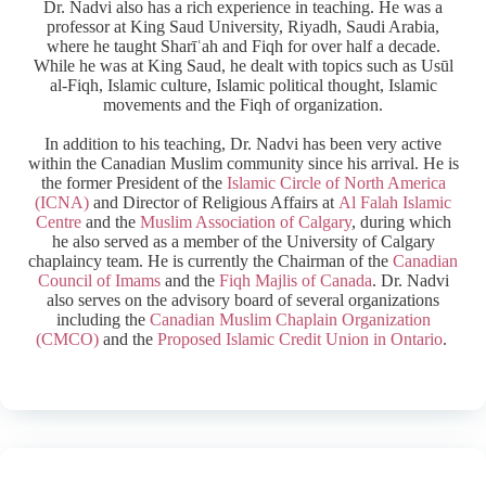
Dr. Nadvi also has a rich experience in teaching. He was a
professor at King Saud University, Riyadh, Saudi Arabia,
where he taught Sharīʿah and Fiqh for over half a decade.
While he was at King Saud, he dealt with topics such as Usūl
al-Fiqh, Islamic culture, Islamic political thought, Islamic
movements and the Fiqh of organization.
In addition to his teaching, Dr. Nadvi has been very active
within the Canadian Muslim community since his arrival. He is
the former President of the
Islamic Circle of North America
(ICNA)
and Director of Religious Affairs at
Al Falah Islamic
Centre
and the
Muslim Association of Calgary
, during which
he also served as a member of the University of Calgary
chaplaincy team. He is currently the Chairman of the
Canadian
Council of Imams
and the
Fiqh Majlis of Canada
. Dr. Nadvi
also serves on the advisory board of several organizations
including the
Canadian Muslim Chaplain Organization
(CMCO)
and the
Proposed Islamic Credit Union in Ontario
.