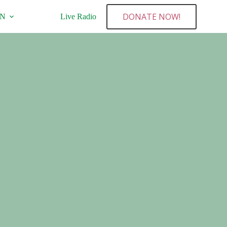
DONATE NOW!
NN
Live Radio