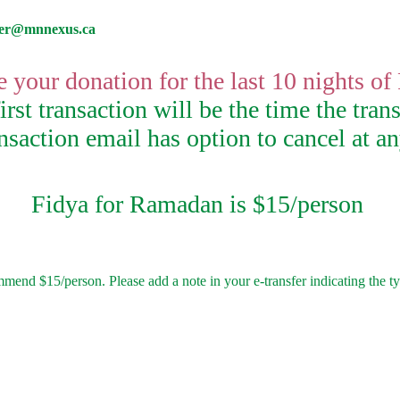
rer@mnnexus.ca
 your donation for the last 10 nights o
rst transaction will be the time the trans
saction email has option to cancel at a
Fidya for Ramadan is $15/person
nd $15/person. Please add a note in your e-transfer indicating the typ