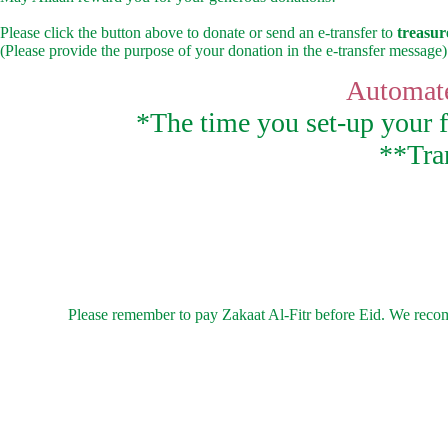
Please click the button above to donate or send an e-transfer to
treasu
(Please provide the purpose of your donation in the e-transfer message)
Automate
*The time you set-up your fi
**Tran
Please remember to pay Zakaat Al-Fitr before Eid. We recomme