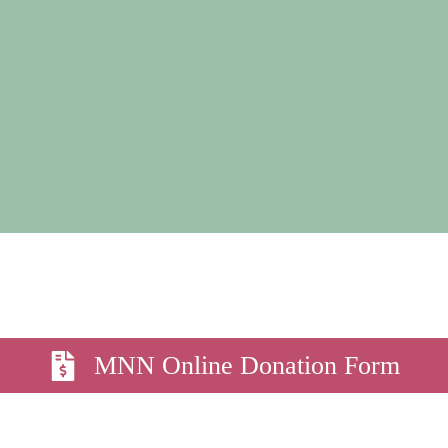
MNN Online Donation Form