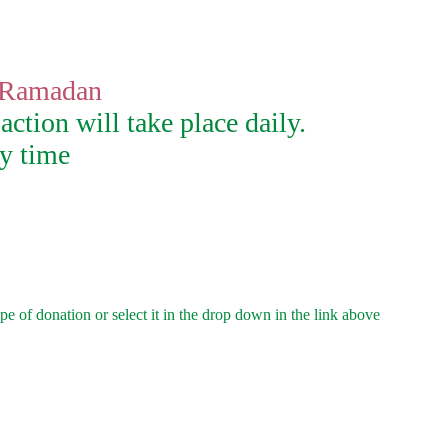
f Ramadan
action will take place daily.
ny time
e of donation or select it in the drop down in the link above