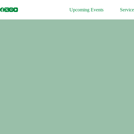
Skip
to
Upcoming Events
Service
content