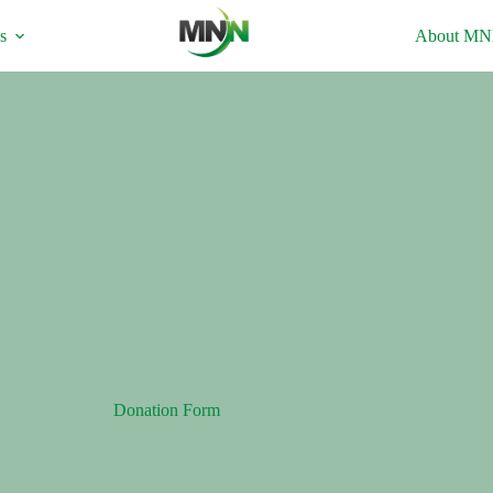
s
About M
Donation Form