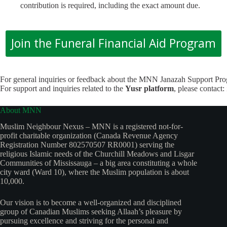
contribution is required, including the exact amount due.
Join the Funeral Financial Aid Program
For general inquiries or feedback about the MNN Janazah Support Pr
For support and inquiries related to the
Yusr platform
, please contact:
About MNN
Muslim Neighbour Nexus – MNN is a registered not-for-
profit charitable organization (Canada Revenue Agency
Registration Number 802570507 RR0001) serving the
religious Islamic needs of the Churchill Meadows and Lisgar
Communities of Mississauga – a big area constituting a whole
city ward (Ward 10), where the Muslim population is about
10,000.
Our vision is to become a well-organized and disciplined
group of Canadian Muslims seeking Allaah’s pleasure by
pursuing excellence and striving for the personal and