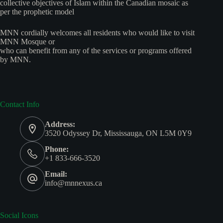
collective objectives of Islam within the Canadian mosaic as
per the prophetic model
MNN cordially welcomes all residents who would like to visit
MNN Mosque or
who can benefit from any of the services or programs offered
by MNN.
Contact Info
Address:
3520 Odyssey Dr, Mississauga, ON L5M 0Y9
Phone:
+1 833-666-3520
Email:
info@mnnexus.ca
Social Icons