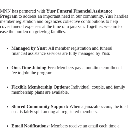
MNN has partnered with
Yusr Funeral Financial Assistance
Program
to address an important need in our community. Yusr handles
member registration and organizes collective contributions to help
cover funeral expenses at the time of a janazah. Together, we aim to
ease the burden on grieving families.
Managed by Yusr:
All member registration and funeral
financial assistance services are fully managed by Yusr.
One-Time Joining Fee:
Members pay a one-time enrollment
fee to join the program.
Flexible Membership Options:
Individual, couple, and family
membership plans are available.
Shared Community Support:
When a janazah occurs, the total
cost is fairly split among all registered members.
Email Notifications:
Members receive an email each time a