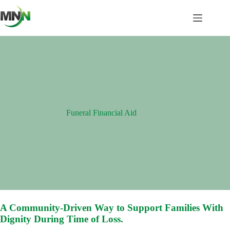
Skip
to
content
Funeral Financial Aid
A Community-Driven Way to Support Families With
Dignity During Time of Loss.